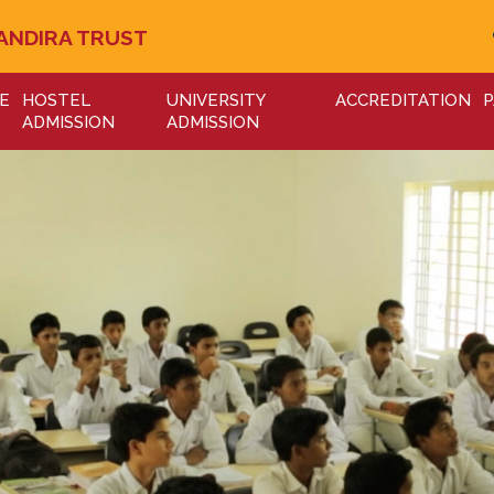
ANDIRA TRUST
E
HOSTEL
UNIVERSITY
ACCREDITATION
P
ADMISSION
ADMISSION