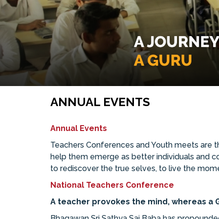
ANNUAL EVENTS
Annual Events
Teachers Conferences and Youth meets are the
help them emerge as better individuals and cont
to rediscover the true selves, to live the mom
National Teachers Conference
A teacher provokes the mind, whereas a G
Bhagawan Sri Sathya Sai Baba has propounded 