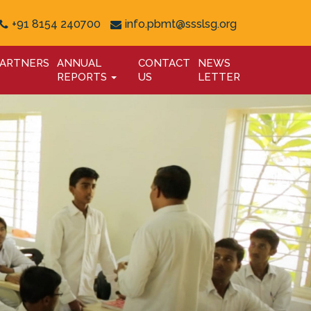
+91 8154 240700
info.pbmt@ssslsg.org
ARTNERS
ANNUAL
CONTACT
NEWS
REPORTS
US
LETTER