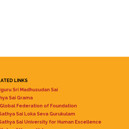
ATED LINKS
guru Sri Madhusudan Sai
hya Sai Grama
 Global Federation of Foundation
 Sathya Sai Loka Seva Gurukulam
 Sathya Sai University for Human Excellence