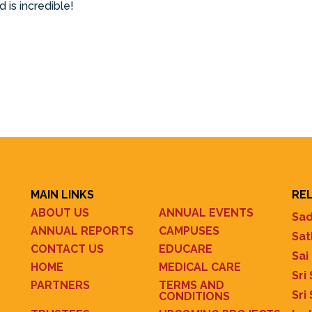
 is incredible!
MAIN LINKS
REL
ABOUT US
ANNUAL EVENTS
Sad
ANNUAL REPORTS
CAMPUSES
Sat
CONTACT US
EDUCARE
Sai
HOME
MEDICAL CARE
Sri
PARTNERS
TERMS AND
Sri
CONDITIONS