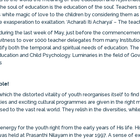
e soul of education is the education of the soul’. Teachers
this white magic of love to the children by considering them 
 exasperation to exaltation. ‘Acharati Iti Acharya’ – The teac
during the last week of May, just before the commencement
itness to over 1000 teacher delegates from many Institution
ify both the temporal and spiritual needs of education. Th
Education and Child Psychology. Luminaries in the field of Go
s
ble!
ich the distorted vitality of youth reorganises itself to find 
s and exciting cultural programmes are given in the right mi
to the vast real world. They relish in the diversities, while
ergy for the youth right from the early years of His life. H
as held at Prasanthi Nilayam in the year 1997. A sense of e