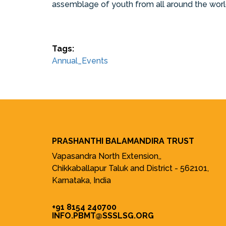
assemblage of youth from all around the world
Tags:
Annual_Events
PRASHANTHI BALAMANDIRA TRUST
Vapasandra North Extension,,
Chikkaballapur Taluk and District - 562101,
Karnataka, India
+91 8154 240700
INFO.PBMT@SSSLSG.ORG