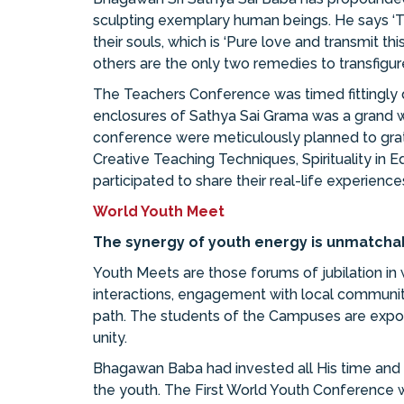
sculpting exemplary human beings. He says ‘Th
their souls, which is ‘Pure love and transmit 
others are the only two remedies to transfigure
The Teachers Conference was timed fittingly 
enclosures of Sathya Sai Grama was a grand w
conference were meticulously planned to grat
Creative Teaching Techniques, Spirituality in 
participated to share their real-life experience
World Youth Meet
The synergy of youth energy is unmatcha
Youth Meets are those forums of jubilation in wh
interactions, engagement with local communitie
path. The students of the Campuses are exposed 
unity.
Bhagawan Baba had invested all His time and en
the youth. The First World Youth Conference w