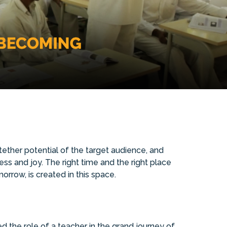
ther potential of the target audience, and
ss and joy. The right time and the right place
orrow, is created in this space.
the role of a teacher in the grand journey of