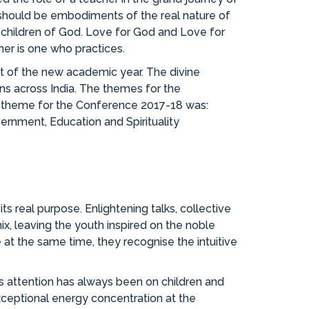
 should be embodiments of the real nature of
as children of God. Love for God and Love for
her is one who practices.
 of the new academic year. The divine
s across India. The themes for the
e theme for the Conference 2017-18 was:
vernment, Education and Spirituality
its real purpose. Enlightening talks, collective
x, leaving the youth inspired on the noble
 at the same time, they recognise the intuitive
is attention has always been on children and
xceptional energy concentration at the