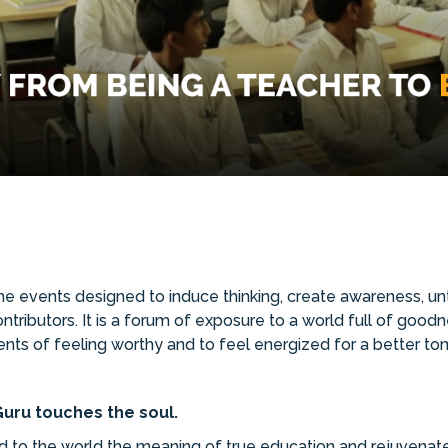
 events designed to induce thinking, create awareness, unte
ributors. It is a forum of exposure to a world full of goodne
ents of feeling worthy and to feel energized for a better tom
uru touches the soul.
to the world the meaning of true education and rejuvenated 