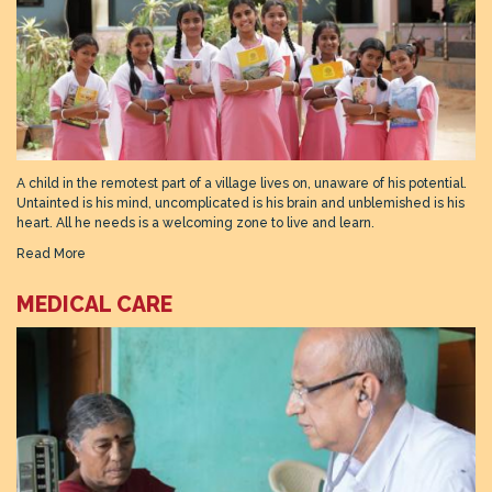
A child in the remotest part of a village lives on, unaware of his potential.
Untainted is his mind, uncomplicated is his brain and unblemished is his
heart. All he needs is a welcoming zone to live and learn.
Read More
MEDICAL CARE