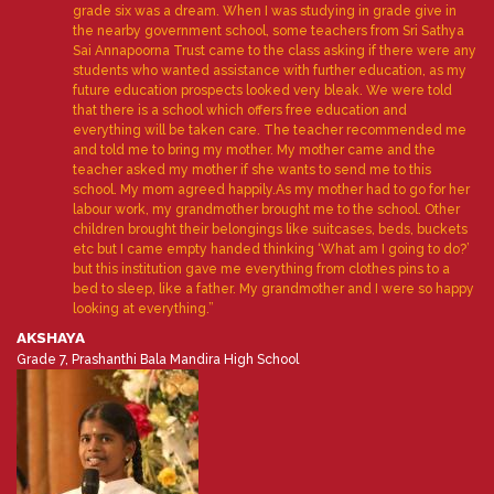
grade six was a dream. When I was studying in grade give in
the nearby government school, some teachers from Sri Sathya
Sai Annapoorna Trust came to the class asking if there were any
students who wanted assistance with further education, as my
future education prospects looked very bleak. We were told
that there is a school which offers free education and
everything will be taken care. The teacher recommended me
and told me to bring my mother. My mother came and the
teacher asked my mother if she wants to send me to this
school. My mom agreed happily.As my mother had to go for her
labour work, my grandmother brought me to the school. Other
children brought their belongings like suitcases, beds, buckets
etc but I came empty handed thinking ‘What am I going to do?’
but this institution gave me everything from clothes pins to a
bed to sleep, like a father. My grandmother and I were so happy
looking at everything.”
AKSHAYA
Grade 7, Prashanthi Bala Mandira High School