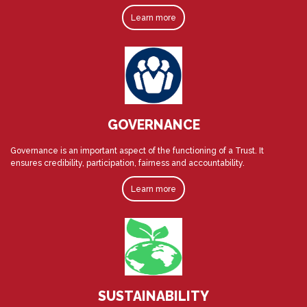
Learn more
GOVERNANCE
Governance is an important aspect of the functioning of a Trust. It
ensures credibility, participation, fairness and accountability.
Learn more
SUSTAINABILITY