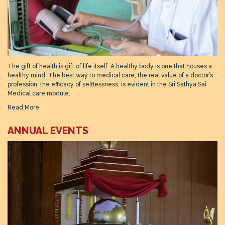
The gift of health is gift of life itself. A healthy body is one that houses a
healthy mind. The best way to medical care, the real value of a doctor’s
profession, the efficacy of selflessness, is evident in the Sri Sathya Sai
Medical care module.
Read More
ANNUAL EVENTS