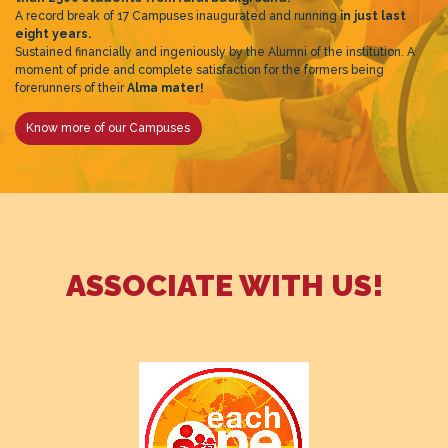
A record break of 17 Campuses inaugurated and running
in just last
eight years.
Sustained financially and ingeniously by the Alumni of the institution. A
moment of pride and complete satisfaction for the formers being
forerunners of their
Alma mater!
Know more of our Campuses
ASSOCIATE WITH US!