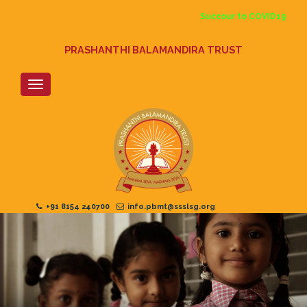
Skip
Succour to COVID19
to
main
content
PRASHANTHI BALAMANDIRA TRUST
+91 8154 240700
info.pbmt@ssslsg.org