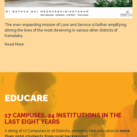
The ever-expanding mission of Love and Service is further amplifying,
stirring the lives of the most deserving in various other districts of
Karnataka.
Read More
EDUCARE
17 CAMPUSES, 24 INSTITUTIONS IN THE
LAST EIGHT YEARS
A string of 17 Campuses in 16 Districts, providing free education to
more
than 2500 students from rural background.