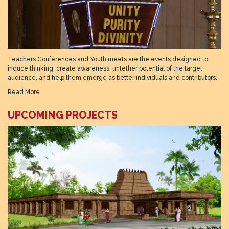
Teachers Conferences and Youth meets are the events designed to
induce thinking, create awareness, untether potential of the target
audience, and help them emerge as better individuals and contributors.
Read More
UPCOMING PROJECTS