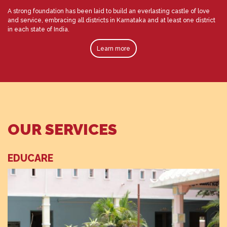
A strong foundation has been laid to build an everlasting castle of love
and service, embracing all districts in Karnataka and at least one district
in each state of India.
Learn more
OUR SERVICES
EDUCARE