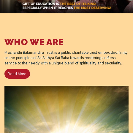
WHO WE ARE
Prashanthi Balamandira Trust is a public charitable trust embedded firmly
on the principles of Sri Sathya Sai Baba towards rendering selfless
service to the needy with a unique blend of spirituality and secularity.
Read More