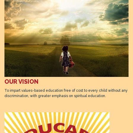
OUR VISION
To impart values-based education free of cost to every child without any
discrimination, with greater emphasis on spiritual education.