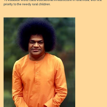
To establish world class educational infrastructure in rural India, with first
priority to the needy rural children.