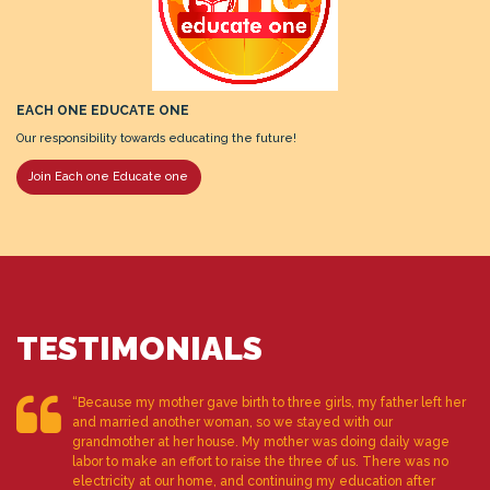
EACH ONE EDUCATE ONE
Our responsibility towards educating the future!
Join Each one Educate one
TESTIMONIALS
“Because my mother gave birth to three girls, my father left her
and married another woman, so we stayed with our
grandmother at her house. My mother was doing daily wage
labor to make an effort to raise the three of us. There was no
electricity at our home, and continuing my education after