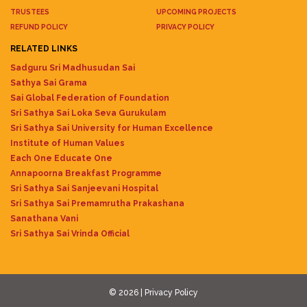
TRUSTEES
UPCOMING PROJECTS
REFUND POLICY
PRIVACY POLICY
RELATED LINKS
Sadguru Sri Madhusudan Sai
Sathya Sai Grama
Sai Global Federation of Foundation
Sri Sathya Sai Loka Seva Gurukulam
Sri Sathya Sai University for Human Excellence
Institute of Human Values
Each One Educate One
Annapoorna Breakfast Programme
Sri Sathya Sai Sanjeevani Hospital
Sri Sathya Sai Premamrutha Prakashana
Sanathana Vani
Sri Sathya Sai Vrinda Official
© 2026 |
Privacy Policy