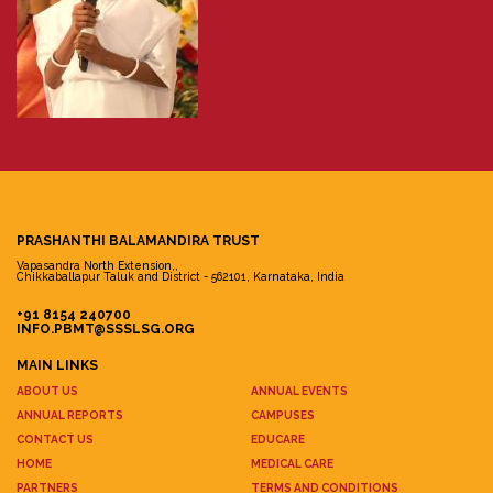
PRASHANTHI BALAMANDIRA TRUST
Vapasandra North Extension,,
Chikkaballapur Taluk and District - 562101, Karnataka, India
+91 8154 240700
INFO.PBMT@SSSLSG.ORG
MAIN LINKS
ABOUT US
ANNUAL EVENTS
ANNUAL REPORTS
CAMPUSES
CONTACT US
EDUCARE
HOME
MEDICAL CARE
PARTNERS
TERMS AND CONDITIONS