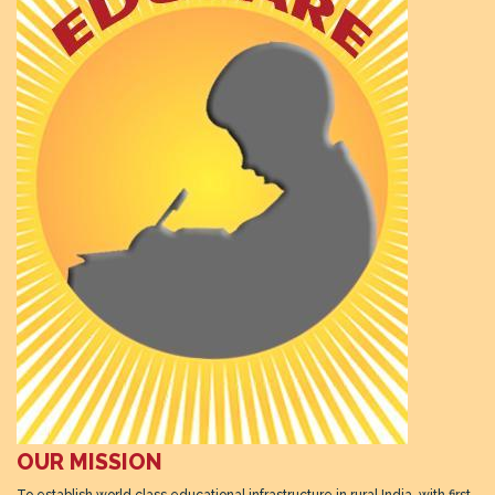
OUR MISSION