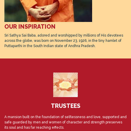
OUR INSPIRATION
Sri Sathya Sai Baba, adored and worshipped by millions of His devotees
across the globe, was born on November 23, 1926, in the tiny hamlet of
Puttaparthi in the South Indian state of Andhra Pradesh.
TRUSTEES
A mansion built on the foundation of selflessness and love, supported and
safe guarded by men and women of character and strength preserves
its soul and has far reaching effects.