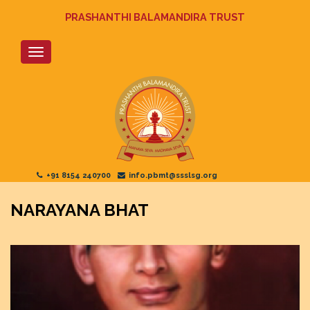
Skip
PRASHANTHI BALAMANDIRA TRUST
to
main
content
+91 8154 240700
info.pbmt@ssslsg.org
NARAYANA BHAT