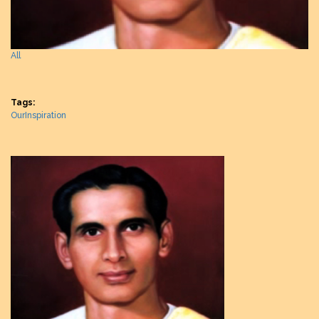
All
Tags:
OurInspiration