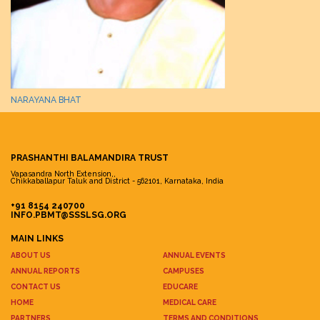
NARAYANA BHAT
PRASHANTHI BALAMANDIRA TRUST
Vapasandra North Extension,,
Chikkaballapur Taluk and District - 562101, Karnataka, India
+91 8154 240700
INFO.PBMT@SSSLSG.ORG
MAIN LINKS
ABOUT US
ANNUAL EVENTS
ANNUAL REPORTS
CAMPUSES
CONTACT US
EDUCARE
HOME
MEDICAL CARE
PARTNERS
TERMS AND CONDITIONS