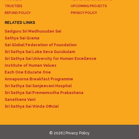
TRUSTEES
UPCOMING PROJECTS
REFUND POLICY
PRIVACY POLICY
RELATED LINKS
Sadguru Sri Madhusudan Sai
Sathya Sai Grama
Sai Global Federation of Foundation
Sri Sathya Sai Loka Seva Gurukulam
Sri Sathya Sai University for Human Excellence
Institute of Human Values
Each One Educate One
Annapoorna Breakfast Programme
Sri Sathya Sai Sanjeevani Hospital
Sri Sathya Sai Premamrutha Prakashana
Sanathana Vani
Sri Sathya Sai Vrinda Official
© 2026 |
Privacy Policy